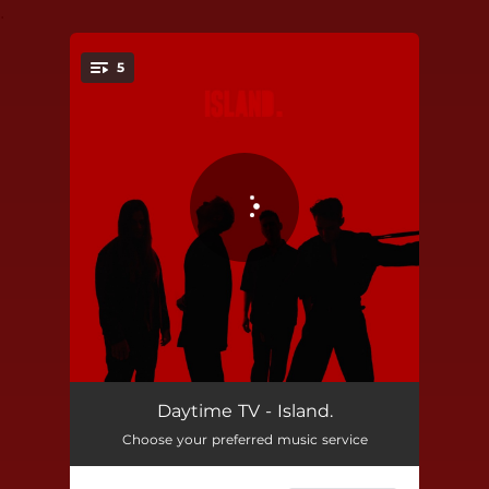
.
5
You're all set!
So Sick
02:28
Daytime TV - Island.
Choose your preferred music service
Lost in Tokyo
02:54