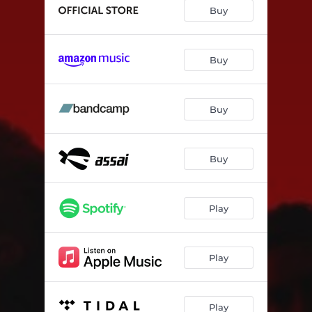
Fear
02:49
Buy
Waves
03:14
Block Out The Noise
02:21
Buy
Buy
Buy
Play
Play
Play