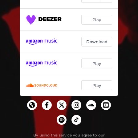
Play
Download
Play
Play
By using this service you agree to our